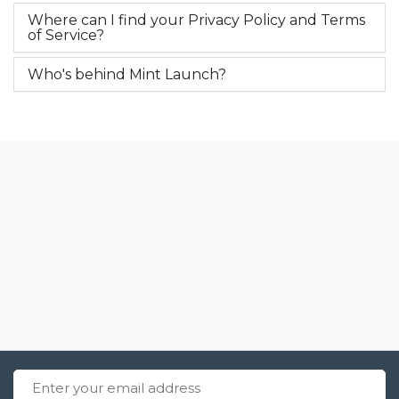
Where can I find your Privacy Policy and Terms
of Service?
Who's behind Mint Launch?