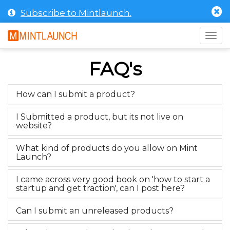
Subscribe to Mintlaunch.
Togg
navig
FAQ's
How can I submit a product?
I Submitted a product, but its not live on
website?
What kind of products do you allow on Mint
Launch?
I came across very good book on 'how to start a
startup and get traction', can I post here?
Can I submit an unreleased products?