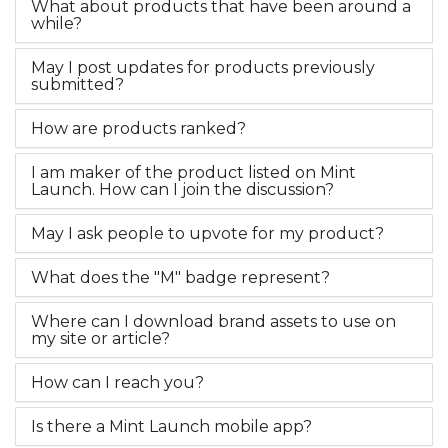
What about products that have been around a
while?
May I post updates for products previously
submitted?
How are products ranked?
I am maker of the product listed on Mint
Launch. How can I join the discussion?
May I ask people to upvote for my product?
What does the "M" badge represent?
Where can I download brand assets to use on
my site or article?
How can I reach you?
Is there a Mint Launch mobile app?